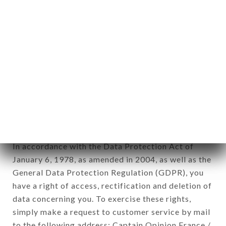
identification of the natural persons to whom it
applies" (article 4 of law n° 78-17 of January 6,
1978).
12. Use of data in the context of
newsletter registration.
Data collected for the purpose of sending
commercial offers relating to the CAFÉ JEANNE
brand. The data collected may be processed by all
subsidiaries and sub-subsidiaries of the company.
In accordance with the Data Protection Act of
January 6, 1978, as amended in 2004, as well as the
General Data Protection Regulation (GDPR), you
have a right of access, rectification and deletion of
data concerning you. To exercise these rights,
simply make a request to customer service by mail
to the following address: Captain Opinion France /