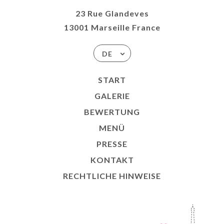
23 Rue Glandeves
13001 Marseille France
DE
START
GALERIE
BEWERTUNG
MENÜ
PRESSE
KONTAKT
RECHTLICHE HINWEISE