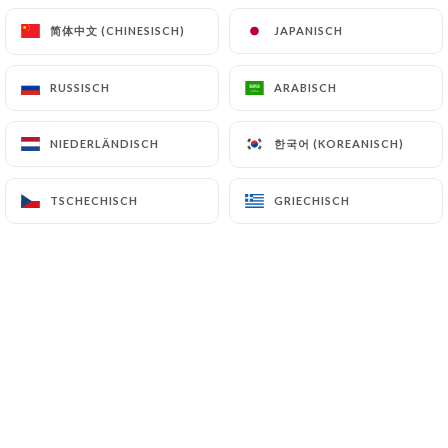
7.4 Non-communication of personal data
简体中文 (CHINESISCH)
简体中文 (CHINESISCH)
JAPANISCH
JAPANISCH
https://cafejeannemarseille.fr
refrains from
processing, hosting or transferring the Information
RUSSISCH
RUSSISCH
ARABISCH
ARABISCH
collected about its Customers to a country located
outside the European Union or recognized as "not
한국어 (KOREANISCH)
한국어 (KOREANISCH)
adequate" by the European Commission without
NIEDERLÄNDISCH
NIEDERLÄNDISCH
informing the customer beforehand. However,
https://cafejeannemarseille.fr
remains free to
TSCHECHISCH
TSCHECHISCH
GRIECHISCH
GRIECHISCH
choose its technical and commercial
subcontractors on the condition that they present
sufficient guarantees with regard to the
requirements of the General Data Protection
Regulation (GDPR: n° 2016-679).
https://cafejeannemarseille.fr
undertakes to
take all necessary precautions to preserve the
security of the Information and in particular that it
is not communicated to unauthorized persons.