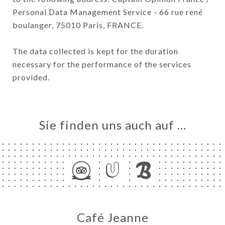
Personal Data Management Service - 66 rue rené
boulanger, 75010 Paris, FRANCE.
The data collected is kept for the duration
necessary for the performance of the services
provided.
Sie finden uns auch auf …
Café Jeanne