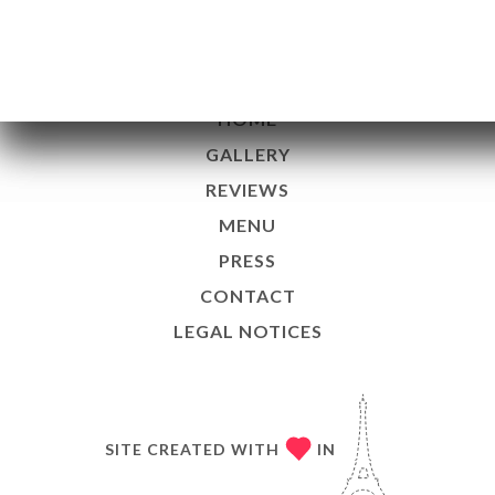
13001 Marseille France
EN
HOME
GALLERY
REVIEWS
MENU
PRESS
CONTACT
LEGAL NOTICES
SITE CREATED WITH
IN