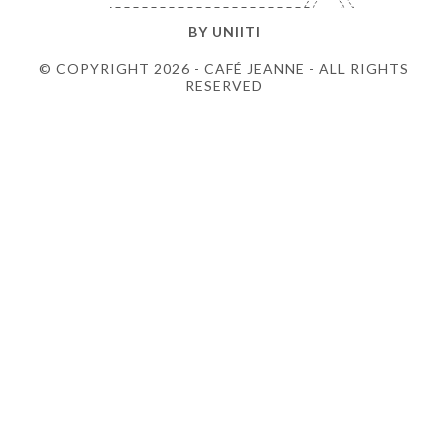
BY
UNIITI
© COPYRIGHT 2026 - CAFÉ JEANNE - ALL RIGHTS
RESERVED