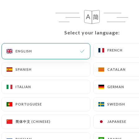
EN
MENU
Select your language:
Select your language:
FRENCH
FRENCH
ENGLISH
ENGLISH
/
HOME
PRESS DETAILS
Press Details
SPANISH
SPANISH
CATALAN
CATALAN
ITALIAN
ITALIAN
GERMAN
GERMAN
PORTUGUESE
PORTUGUESE
SWEDISH
SWEDISH
简体中文 (CHINESE)
简体中文 (CHINESE)
JAPANESE
JAPANESE