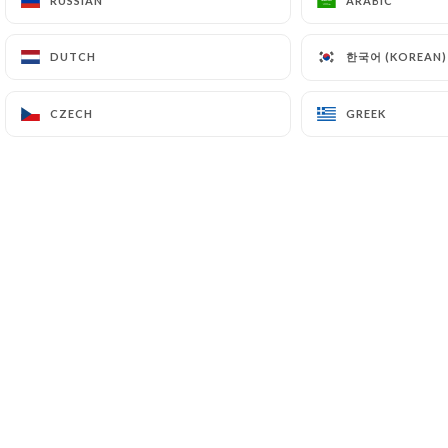
RUSSIAN
RUSSIAN
ARABIC
ARABIC
한국어 (KOREAN)
한국어 (KOREAN)
DUTCH
DUTCH
CZECH
CZECH
GREEK
GREEK
POSTED ON 2023-07-10
Café Jeanne